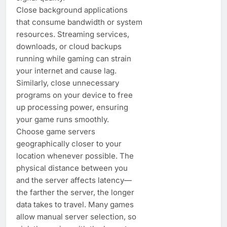
Close background applications
that consume bandwidth or system
resources. Streaming services,
downloads, or cloud backups
running while gaming can strain
your internet and cause lag.
Similarly, close unnecessary
programs on your device to free
up processing power, ensuring
your game runs smoothly.
Choose game servers
geographically closer to your
location whenever possible. The
physical distance between you
and the server affects latency—
the farther the server, the longer
data takes to travel. Many games
allow manual server selection, so