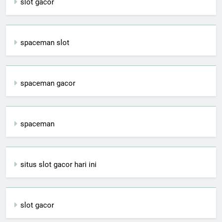
slot gacor
spaceman slot
spaceman gacor
spaceman
situs slot gacor hari ini
slot gacor