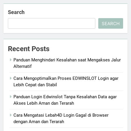
Search
SEARCH
Recent Posts
Panduan Menghindari Kesalahan saat Mengakses Jalur
Alternatif
Cara Mengoptimalkan Proses EDWINSLOT Login agar
Lebih Cepat dan Stabil
Panduan Login Edwinslot Tanpa Kesalahan Data agar
Akses Lebih Aman dan Terarah
Cara Mengatasi Lebah4D Login Gagal di Browser
dengan Aman dan Terarah