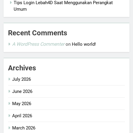
Tips Login Lebah4D Saat Menggunakan Perangkat
Umum
Recent Comments
A WordPress Commenter
on
Hello world!
Archives
July 2026
June 2026
May 2026
April 2026
March 2026