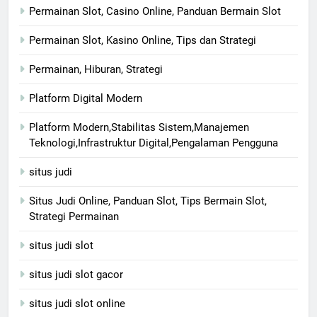
Permainan Slot, Casino Online, Panduan Bermain Slot
Permainan Slot, Kasino Online, Tips dan Strategi
Permainan, Hiburan, Strategi
Platform Digital Modern
Platform Modern,Stabilitas Sistem,Manajemen
Teknologi,Infrastruktur Digital,Pengalaman Pengguna
situs judi
Situs Judi Online, Panduan Slot, Tips Bermain Slot,
Strategi Permainan
situs judi slot
situs judi slot gacor
situs judi slot online