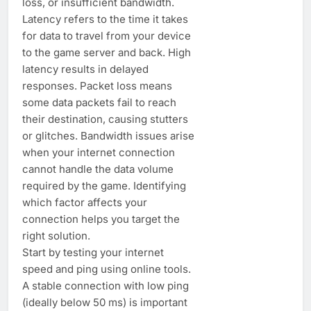
loss, or insufficient bandwidth.
Latency refers to the time it takes
for data to travel from your device
to the game server and back. High
latency results in delayed
responses. Packet loss means
some data packets fail to reach
their destination, causing stutters
or glitches. Bandwidth issues arise
when your internet connection
cannot handle the data volume
required by the game. Identifying
which factor affects your
connection helps you target the
right solution.
Start by testing your internet
speed and ping using online tools.
A stable connection with low ping
(ideally below 50 ms) is important