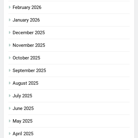
February 2026
January 2026
December 2025
November 2025
October 2025
September 2025
August 2025
July 2025
June 2025
May 2025
April 2025