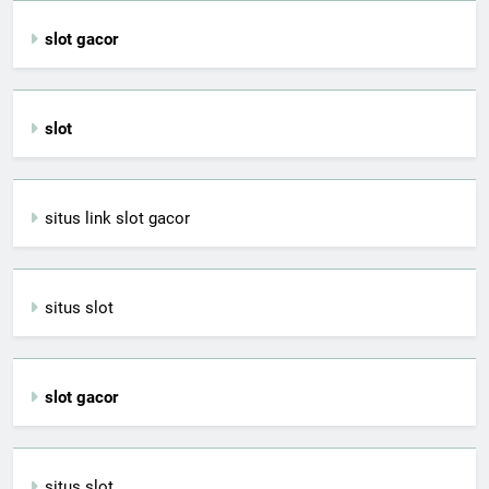
slot gacor
slot
situs link slot gacor
situs slot
slot gacor
situs slot