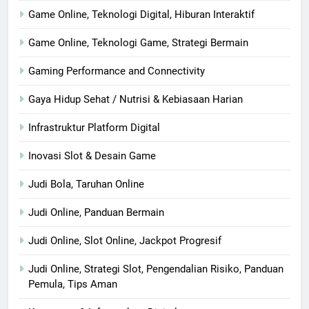
Game Online, Teknologi Digital, Hiburan Interaktif
Game Online, Teknologi Game, Strategi Bermain
Gaming Performance and Connectivity
Gaya Hidup Sehat / Nutrisi & Kebiasaan Harian
Infrastruktur Platform Digital
Inovasi Slot & Desain Game
Judi Bola, Taruhan Online
Judi Online, Panduan Bermain
Judi Online, Slot Online, Jackpot Progresif
Judi Online, Strategi Slot, Pengendalian Risiko, Panduan
Pemula, Tips Aman