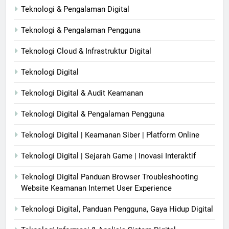
Teknologi & Pengalaman Digital
Teknologi & Pengalaman Pengguna
Teknologi Cloud & Infrastruktur Digital
Teknologi Digital
Teknologi Digital & Audit Keamanan
Teknologi Digital & Pengalaman Pengguna
Teknologi Digital | Keamanan Siber | Platform Online
Teknologi Digital | Sejarah Game | Inovasi Interaktif
Teknologi Digital Panduan Browser Troubleshooting
Website Keamanan Internet User Experience
Teknologi Digital, Panduan Pengguna, Gaya Hidup Digital