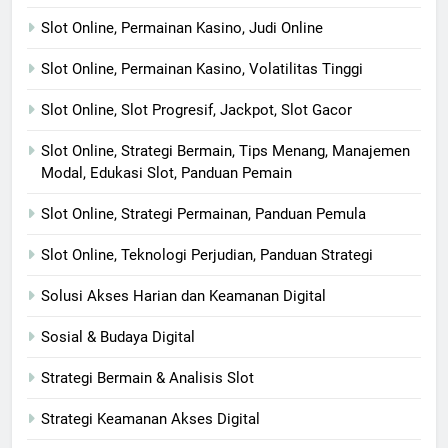
Slot Online, Permainan Kasino, Judi Online
Slot Online, Permainan Kasino, Volatilitas Tinggi
Slot Online, Slot Progresif, Jackpot, Slot Gacor
Slot Online, Strategi Bermain, Tips Menang, Manajemen
Modal, Edukasi Slot, Panduan Pemain
Slot Online, Strategi Permainan, Panduan Pemula
Slot Online, Teknologi Perjudian, Panduan Strategi
Solusi Akses Harian dan Keamanan Digital
Sosial & Budaya Digital
Strategi Bermain & Analisis Slot
Strategi Keamanan Akses Digital