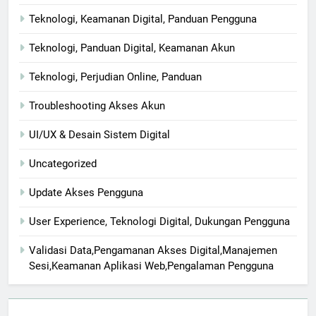
Teknologi, Keamanan Digital, Panduan Pengguna
Teknologi, Panduan Digital, Keamanan Akun
Teknologi, Perjudian Online, Panduan
Troubleshooting Akses Akun
UI/UX & Desain Sistem Digital
Uncategorized
Update Akses Pengguna
User Experience, Teknologi Digital, Dukungan Pengguna
Validasi Data,Pengamanan Akses Digital,Manajemen
Sesi,Keamanan Aplikasi Web,Pengalaman Pengguna