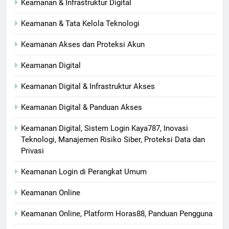
Keamanan & Infrastruktur Digital
Keamanan & Tata Kelola Teknologi
Keamanan Akses dan Proteksi Akun
Keamanan Digital
Keamanan Digital & Infrastruktur Akses
Keamanan Digital & Panduan Akses
Keamanan Digital, Sistem Login Kaya787, Inovasi
Teknologi, Manajemen Risiko Siber, Proteksi Data dan
Privasi
Keamanan Login di Perangkat Umum
Keamanan Online
Keamanan Online, Platform Horas88, Panduan Pengguna