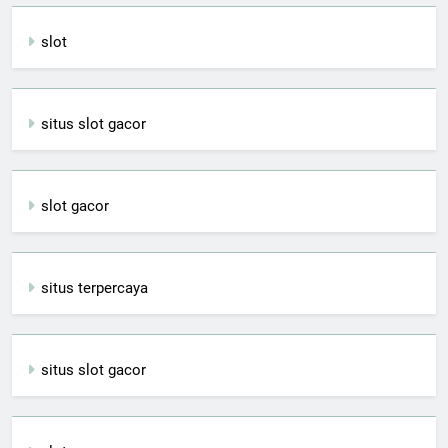
slot
situs slot gacor
slot gacor
situs terpercaya
situs slot gacor