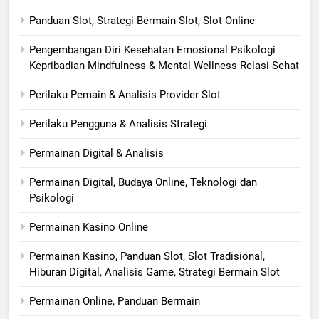
Panduan Slot, Strategi Bermain Slot, Slot Online
Pengembangan Diri Kesehatan Emosional Psikologi
Kepribadian Mindfulness & Mental Wellness Relasi Sehat
Perilaku Pemain & Analisis Provider Slot
Perilaku Pengguna & Analisis Strategi
Permainan Digital & Analisis
Permainan Digital, Budaya Online, Teknologi dan
Psikologi
Permainan Kasino Online
Permainan Kasino, Panduan Slot, Slot Tradisional,
Hiburan Digital, Analisis Game, Strategi Bermain Slot
Permainan Online, Panduan Bermain