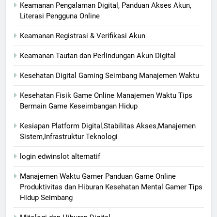
Keamanan Pengalaman Digital, Panduan Akses Akun,
Literasi Pengguna Online
Keamanan Registrasi & Verifikasi Akun
Keamanan Tautan dan Perlindungan Akun Digital
Kesehatan Digital Gaming Seimbang Manajemen Waktu
Kesehatan Fisik Game Online Manajemen Waktu Tips
Bermain Game Keseimbangan Hidup
Kesiapan Platform Digital,Stabilitas Akses,Manajemen
Sistem,Infrastruktur Teknologi
login edwinslot alternatif
Manajemen Waktu Gamer Panduan Game Online
Produktivitas dan Hiburan Kesehatan Mental Gamer Tips
Hidup Seimbang