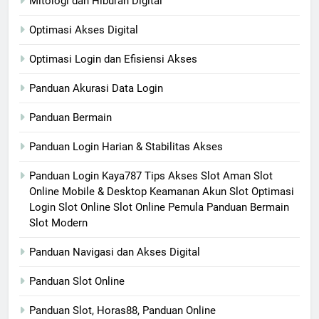
Mitologi dan Hiburan Digital
Optimasi Akses Digital
Optimasi Login dan Efisiensi Akses
Panduan Akurasi Data Login
Panduan Bermain
Panduan Login Harian & Stabilitas Akses
Panduan Login Kaya787 Tips Akses Slot Aman Slot
Online Mobile & Desktop Keamanan Akun Slot Optimasi
Login Slot Online Slot Online Pemula Panduan Bermain
Slot Modern
Panduan Navigasi dan Akses Digital
Panduan Slot Online
Panduan Slot, Horas88, Panduan Online