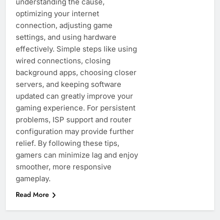
understanding the cause,
optimizing your internet
connection, adjusting game
settings, and using hardware
effectively. Simple steps like using
wired connections, closing
background apps, choosing closer
servers, and keeping software
updated can greatly improve your
gaming experience. For persistent
problems, ISP support and router
configuration may provide further
relief. By following these tips,
gamers can minimize lag and enjoy
smoother, more responsive
gameplay.
Read More