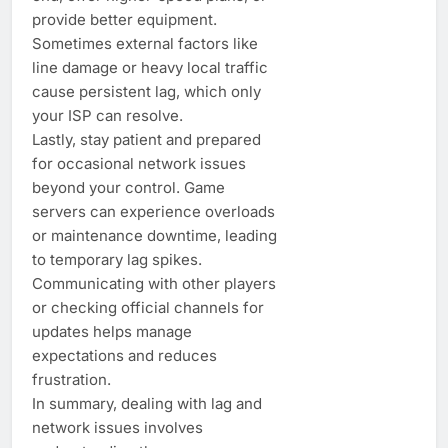
provide better equipment.
Sometimes external factors like
line damage or heavy local traffic
cause persistent lag, which only
your ISP can resolve.
Lastly, stay patient and prepared
for occasional network issues
beyond your control. Game
servers can experience overloads
or maintenance downtime, leading
to temporary lag spikes.
Communicating with other players
or checking official channels for
updates helps manage
expectations and reduces
frustration.
In summary, dealing with lag and
network issues involves