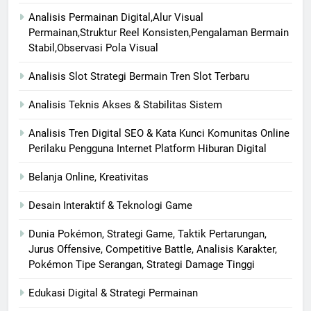
Analisis Permainan Digital,Alur Visual
Permainan,Struktur Reel Konsisten,Pengalaman Bermain
Stabil,Observasi Pola Visual
Analisis Slot Strategi Bermain Tren Slot Terbaru
Analisis Teknis Akses & Stabilitas Sistem
Analisis Tren Digital SEO & Kata Kunci Komunitas Online
Perilaku Pengguna Internet Platform Hiburan Digital
Belanja Online, Kreativitas
Desain Interaktif & Teknologi Game
Dunia Pokémon, Strategi Game, Taktik Pertarungan,
Jurus Offensive, Competitive Battle, Analisis Karakter,
Pokémon Tipe Serangan, Strategi Damage Tinggi
Edukasi Digital & Strategi Permainan