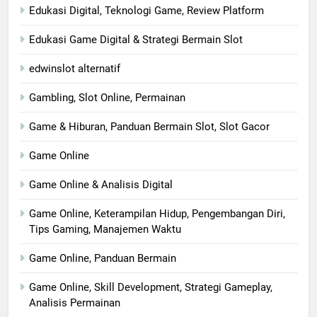
Edukasi Digital, Teknologi Game, Review Platform
Edukasi Game Digital & Strategi Bermain Slot
edwinslot alternatif
Gambling, Slot Online, Permainan
Game & Hiburan, Panduan Bermain Slot, Slot Gacor
Game Online
Game Online & Analisis Digital
Game Online, Keterampilan Hidup, Pengembangan Diri,
Tips Gaming, Manajemen Waktu
Game Online, Panduan Bermain
Game Online, Skill Development, Strategi Gameplay,
Analisis Permainan