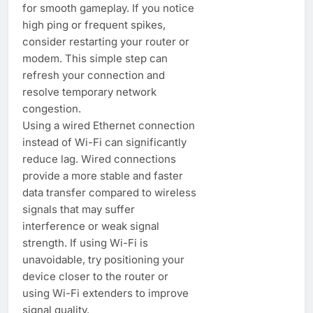
for smooth gameplay. If you notice
high ping or frequent spikes,
consider restarting your router or
modem. This simple step can
refresh your connection and
resolve temporary network
congestion.
Using a wired Ethernet connection
instead of Wi-Fi can significantly
reduce lag. Wired connections
provide a more stable and faster
data transfer compared to wireless
signals that may suffer
interference or weak signal
strength. If using Wi-Fi is
unavoidable, try positioning your
device closer to the router or
using Wi-Fi extenders to improve
signal quality.