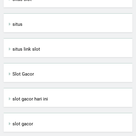
situs
situs link slot
Slo
t
Gacor
slot gacor hari ini
slot gacor