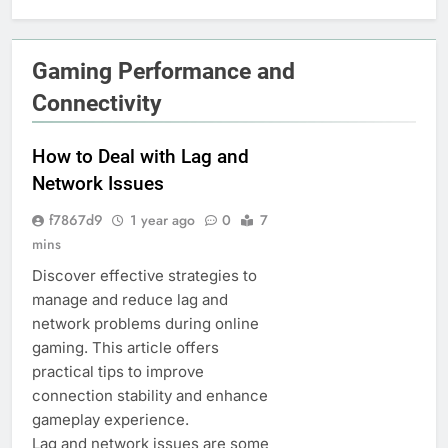
Gaming Performance and
Connectivity
How to Deal with Lag and
Network Issues
f7867d9
1 year ago
0
7
mins
Discover effective strategies to
manage and reduce lag and
network problems during online
gaming. This article offers
practical tips to improve
connection stability and enhance
gameplay experience.
Lag and network issues are some