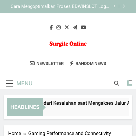
Skip
Panduan Login Edwinslot Tanpa Kesalahan Data
to
agar Akses Lebih Aman dan Terarah
content
Cara Mengatasi Lebah4D Login Gagal di Browser
dengan Aman dan Terarah
Panduan Menghindari Kesalahan saat Mengakses
Jalur Alternatif
Cara Mengoptimalkan Proses EDWINSLOT Login
agar Lebih Cepat dan Stabil
Surgile Online
Dapatkan Alat Medis Dan Perlengkapan
Panduan Login Edwinslot Tanpa Kesalahan Data
NEWSLETTER
RANDOM NEWS
agar Akses Lebih Aman dan Terarah
Kesehatan Berkualitas Di Surgile Online.
Cara Mengatasi Lebah4D Login Gagal di Browser
Solusi Untuk Kebutuhan Medis Anda.
dengan Aman dan Terarah
MENU
nduan Menghindari Kesalahan saat Mengakses Jalur Alternat
HEADLINES
Weeks Ago
Home
Gaming Performance and Connectivity