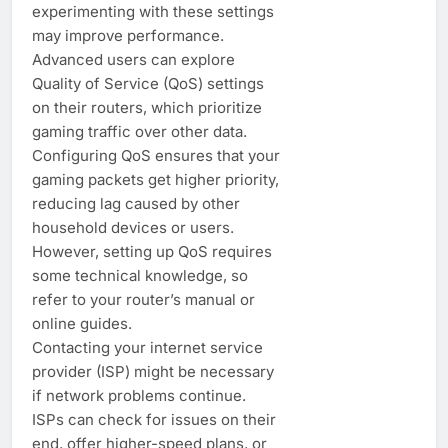
experimenting with these settings
may improve performance.
Advanced users can explore
Quality of Service (QoS) settings
on their routers, which prioritize
gaming traffic over other data.
Configuring QoS ensures that your
gaming packets get higher priority,
reducing lag caused by other
household devices or users.
However, setting up QoS requires
some technical knowledge, so
refer to your router’s manual or
online guides.
Contacting your internet service
provider (ISP) might be necessary
if network problems continue.
ISPs can check for issues on their
end, offer higher-speed plans, or