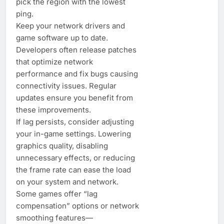
pick the region with the lowest
ping.
Keep your network drivers and
game software up to date.
Developers often release patches
that optimize network
performance and fix bugs causing
connectivity issues. Regular
updates ensure you benefit from
these improvements.
If lag persists, consider adjusting
your in-game settings. Lowering
graphics quality, disabling
unnecessary effects, or reducing
the frame rate can ease the load
on your system and network.
Some games offer “lag
compensation” options or network
smoothing features—