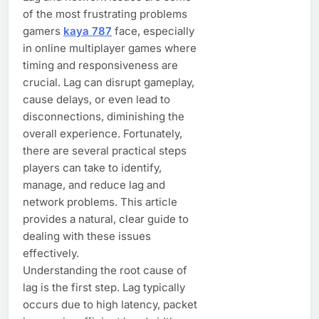
of the most frustrating problems
gamers
kaya 787
face, especially
in online multiplayer games where
timing and responsiveness are
crucial. Lag can disrupt gameplay,
cause delays, or even lead to
disconnections, diminishing the
overall experience. Fortunately,
there are several practical steps
players can take to identify,
manage, and reduce lag and
network problems. This article
provides a natural, clear guide to
dealing with these issues
effectively.
Understanding the root cause of
lag is the first step. Lag typically
occurs due to high latency, packet