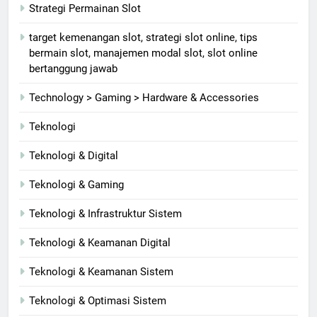
Strategi Permainan Slot
target kemenangan slot, strategi slot online, tips
bermain slot, manajemen modal slot, slot online
bertanggung jawab
Technology > Gaming > Hardware & Accessories
Teknologi
Teknologi & Digital
Teknologi & Gaming
Teknologi & Infrastruktur Sistem
Teknologi & Keamanan Digital
Teknologi & Keamanan Sistem
Teknologi & Optimasi Sistem