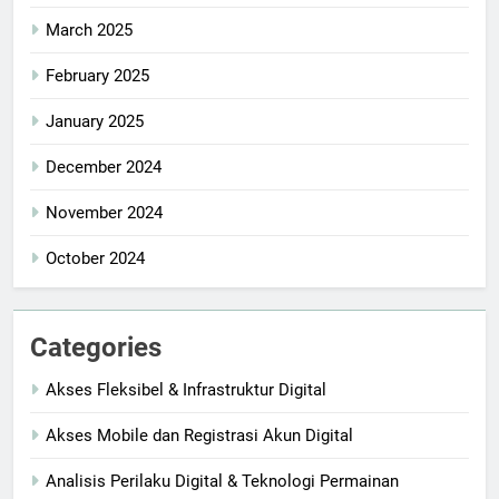
March 2025
February 2025
January 2025
December 2024
November 2024
October 2024
Categories
Akses Fleksibel & Infrastruktur Digital
Akses Mobile dan Registrasi Akun Digital
Analisis Perilaku Digital & Teknologi Permainan