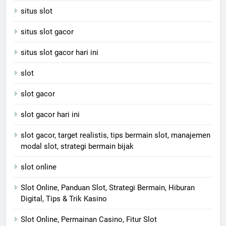
situs slot
situs slot gacor
situs slot gacor hari ini
slot
slot gacor
slot gacor hari ini
slot gacor, target realistis, tips bermain slot, manajemen
modal slot, strategi bermain bijak
slot online
Slot Online, Panduan Slot, Strategi Bermain, Hiburan
Digital, Tips & Trik Kasino
Slot Online, Permainan Casino, Fitur Slot