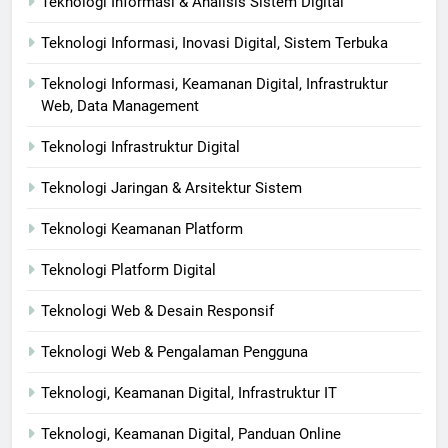
Teknologi Informasi & Analisis Sistem Digital
Teknologi Informasi, Inovasi Digital, Sistem Terbuka
Teknologi Informasi, Keamanan Digital, Infrastruktur
Web, Data Management
Teknologi Infrastruktur Digital
Teknologi Jaringan & Arsitektur Sistem
Teknologi Keamanan Platform
Teknologi Platform Digital
Teknologi Web & Desain Responsif
Teknologi Web & Pengalaman Pengguna
Teknologi, Keamanan Digital, Infrastruktur IT
Teknologi, Keamanan Digital, Panduan Online